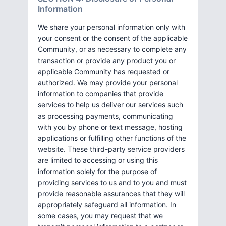
Information
We share your personal information only with
your consent or the consent of the applicable
Community, or as necessary to complete any
transaction or provide any product you or
applicable Community has requested or
authorized. We may provide your personal
information to companies that provide
services to help us deliver our services such
as processing payments, communicating
with you by phone or text message, hosting
applications or fulfilling other functions of the
website. These third-party service providers
are limited to accessing or using this
information solely for the purpose of
providing services to us and to you and must
provide reasonable assurances that they will
appropriately safeguard all information. In
some cases, you may request that we