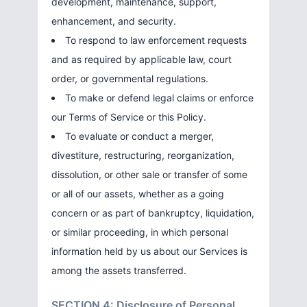
development, maintenance, support,
enhancement, and security.
To respond to law enforcement requests
and as required by applicable law, court
order, or governmental regulations.
To make or defend legal claims or enforce
our Terms of Service or this Policy.
To evaluate or conduct a merger,
divestiture, restructuring, reorganization,
dissolution, or other sale or transfer of some
or all of our assets, whether as a going
concern or as part of bankruptcy, liquidation,
or similar proceeding, in which personal
information held by us about our Services is
among the assets transferred.
SECTION 4: Disclosure of Personal