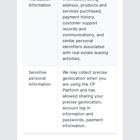
Information
address, products and
services purchased,
payment history,
customer support
records and
communications, and
similar personal
identifiers associated
with real estate leasing
activities.
Sensitive
We may collect precise
personal
geolocation when you
information
are using the CP
Platform and has
allowed sharing your
precise geolocation,
account log-in
information and
passwords, payment
information.