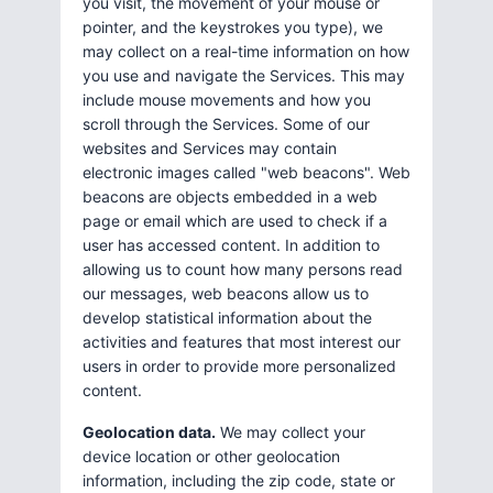
you visit, the movement of your mouse or
pointer, and the keystrokes you type), we
may collect on a real-time information on how
you use and navigate the Services. This may
include mouse movements and how you
scroll through the Services. Some of our
websites and Services may contain
electronic images called "web beacons". Web
beacons are objects embedded in a web
page or email which are used to check if a
user has accessed content. In addition to
allowing us to count how many persons read
our messages, web beacons allow us to
develop statistical information about the
activities and features that most interest our
users in order to provide more personalized
content.
Geolocation data.
We may collect your
device location or other geolocation
information, including the zip code, state or