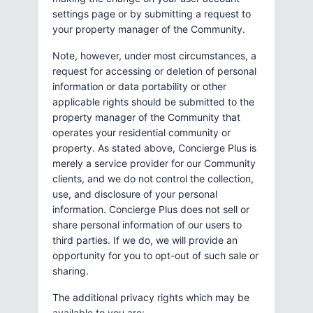
settings page or by submitting a request to
your property manager of the Community.
Note, however, under most circumstances, a
request for accessing or deletion of personal
information or data portability or other
applicable rights should be submitted to the
property manager of the Community that
operates your residential community or
property. As stated above, Concierge Plus is
merely a service provider for our Community
clients, and we do not control the collection,
use, and disclosure of your personal
information. Concierge Plus does not sell or
share personal information of our users to
third parties. If we do, we will provide an
opportunity for you to opt-out of such sale or
sharing.
The additional privacy rights which may be
available to you are: