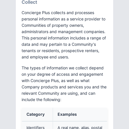
Collect
Concierge Plus collects and processes
personal information as a service provider to
Communities of property owners,
administrators and management companies.
This personal information includes a range of
data and may pertain to a Community's
tenants or residents, prospective renters,
and employee end users.
The types of information we collect depend
on your degree of access and engagement
with Concierge Plus, as well as what
Company products and services you and the
relevant Community are using, and can
include the following:
Category
Examples
Identifiers
A real name, alias, postal