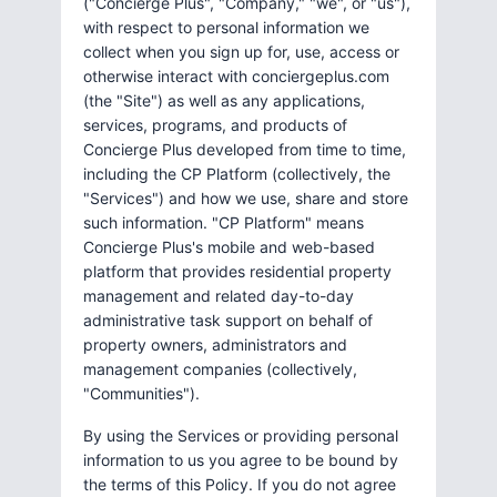
("Concierge Plus", "Company," "we", or "us"),
with respect to personal information we
collect when you sign up for, use, access or
otherwise interact with conciergeplus.com
(the "Site") as well as any applications,
services, programs, and products of
Concierge Plus developed from time to time,
including the CP Platform (collectively, the
"Services") and how we use, share and store
such information. "CP Platform" means
Concierge Plus's mobile and web-based
platform that provides residential property
management and related day-to-day
administrative task support on behalf of
property owners, administrators and
management companies (collectively,
"Communities").
By using the Services or providing personal
information to us you agree to be bound by
the terms of this Policy. If you do not agree