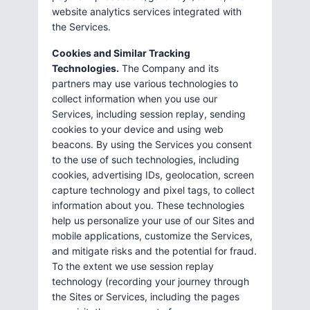
website analytics services integrated with
the Services.
Cookies and Similar Tracking
Technologies.
The Company and its
partners may use various technologies to
collect information when you use our
Services, including session replay, sending
cookies to your device and using web
beacons. By using the Services you consent
to the use of such technologies, including
cookies, advertising IDs, geolocation, screen
capture technology and pixel tags, to collect
information about you. These technologies
help us personalize your use of our Sites and
mobile applications, customize the Services,
and mitigate risks and the potential for fraud.
To the extent we use session replay
technology (recording your journey through
the Sites or Services, including the pages