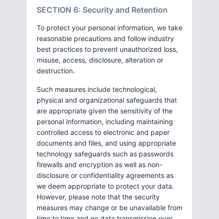
SECTION 6: Security and Retention
To protect your personal information, we take
reasonable precautions and follow industry
best practices to prevent unauthorized loss,
misuse, access, disclosure, alteration or
destruction.
Such measures include technological,
physical and organizational safeguards that
are appropriate given the sensitivity of the
personal information, including maintaining
controlled access to electronic and paper
documents and files, and using appropriate
technology safeguards such as passwords
firewalls and encryption as well as non-
disclosure or confidentiality agreements as
we deem appropriate to protect your data.
However, please note that the security
measures may change or be unavailable from
time to time and no data transmission over