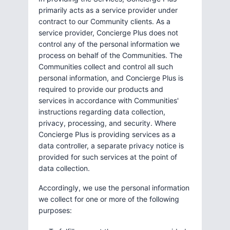
primarily acts as a service provider under
contract to our Community clients. As a
service provider, Concierge Plus does not
control any of the personal information we
process on behalf of the Communities. The
Communities collect and control all such
personal information, and Concierge Plus is
required to provide our products and
services in accordance with Communities'
instructions regarding data collection,
privacy, processing, and security. Where
Concierge Plus is providing services as a
data controller, a separate privacy notice is
provided for such services at the point of
data collection.
Accordingly, we use the personal information
we collect for one or more of the following
purposes: