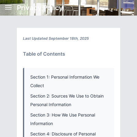
Privacy Policy
Last Updated September 18th, 2025
Table of Contents
Section 1: Personal Information We
Collect
Section 2: Sources We Use to Obtain
Personal Information
Section 3: How We Use Personal
Information
Section 4: Disclosure of Personal