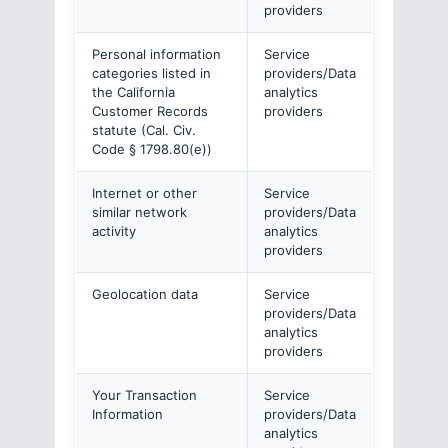
providers
Personal information
Service
categories listed in
providers/Data
the California
analytics
Customer Records
providers
statute (Cal. Civ.
Code § 1798.80(e))
Internet or other
Service
similar network
providers/Data
activity
analytics
providers
Geolocation data
Service
providers/Data
analytics
providers
Your Transaction
Service
Information
providers/Data
analytics