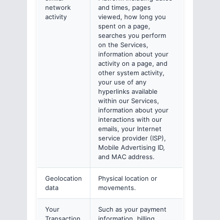
network
and times, pages
activity
viewed, how long you
spent on a page,
searches you perform
on the Services,
information about your
activity on a page, and
other system activity,
your use of any
hyperlinks available
within our Services,
information about your
interactions with our
emails, your Internet
service provider (ISP),
Mobile Advertising ID,
and MAC address.
Geolocation
Physical location or
data
movements.
Your
Such as your payment
Transaction
information, billing