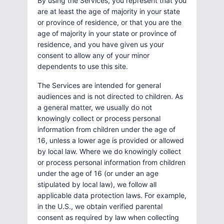
By using the Services, you represent that you
are at least the age of majority in your state
or province of residence, or that you are the
age of majority in your state or province of
residence, and you have given us your
consent to allow any of your minor
dependents to use this site.
The Services are intended for general
audiences and is not directed to children. As
a general matter, we usually do not
knowingly collect or process personal
information from children under the age of
16, unless a lower age is provided or allowed
by local law. Where we do knowingly collect
or process personal information from children
under the age of 16 (or under an age
stipulated by local law), we follow all
applicable data protection laws. For example,
in the U.S., we obtain verified parental
consent as required by law when collecting