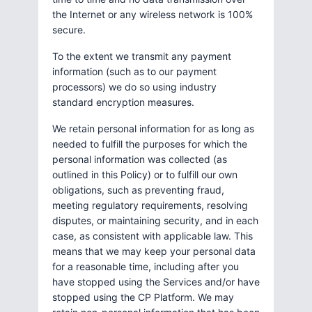
the Internet or any wireless network is 100%
secure.
To the extent we transmit any payment
information (such as to our payment
processors) we do so using industry
standard encryption measures.
We retain personal information for as long as
needed to fulfill the purposes for which the
personal information was collected (as
outlined in this Policy) or to fulfill our own
obligations, such as preventing fraud,
meeting regulatory requirements, resolving
disputes, or maintaining security, and in each
case, as consistent with applicable law. This
means that we may keep your personal data
for a reasonable time, including after you
have stopped using the Services and/or have
stopped using the CP Platform. We may