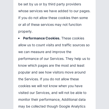
be set by us or by third party providers
whose services we have added to our pages.
If you do not allow these cookies then some
or all of these services may not function
properly.
Performance Cookies.
These cookies
allow us to count visits and traffic sources so
we can measure and improve the
performance of our Services. They help us to
know which pages are the most and least
popular and see how visitors move around
the Services. If you do not allow these
cookies we will not know when you have
visited our Services, and will not be able to
monitor their performance, Additional data
may be collected though Google Analytics