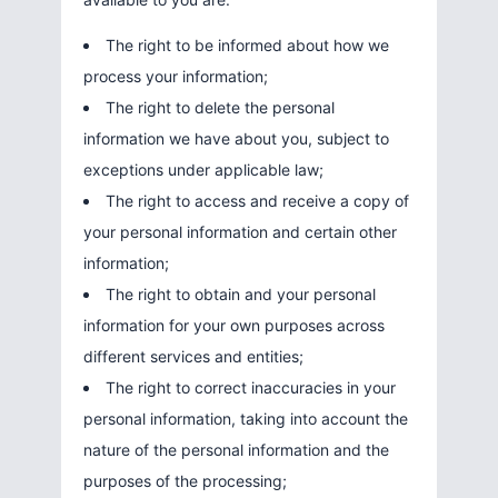
The right to be informed about how we
process your information;
The right to delete the personal
information we have about you, subject to
exceptions under applicable law;
The right to access and receive a copy of
your personal information and certain other
information;
The right to obtain and your personal
information for your own purposes across
different services and entities;
The right to correct inaccuracies in your
personal information, taking into account the
nature of the personal information and the
purposes of the processing;