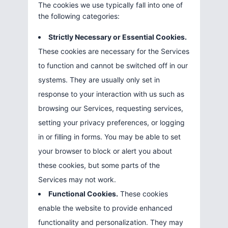
The cookies we use typically fall into one of
the following categories:
Strictly Necessary or Essential Cookies.
These cookies are necessary for the Services
to function and cannot be switched off in our
systems. They are usually only set in
response to your interaction with us such as
browsing our Services, requesting services,
setting your privacy preferences, or logging
in or filling in forms. You may be able to set
your browser to block or alert you about
these cookies, but some parts of the
Services may not work.
Functional Cookies.
These cookies
enable the website to provide enhanced
functionality and personalization. They may