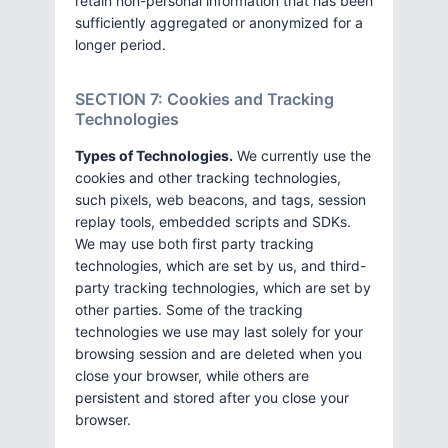
retain non-personal information that has been
sufficiently aggregated or anonymized for a
longer period.
SECTION 7: Cookies and Tracking
Technologies
Types of Technologies.
We currently use the
cookies and other tracking technologies,
such pixels, web beacons, and tags, session
replay tools, embedded scripts and SDKs.
We may use both first party tracking
technologies, which are set by us, and third-
party tracking technologies, which are set by
other parties. Some of the tracking
technologies we use may last solely for your
browsing session and are deleted when you
close your browser, while others are
persistent and stored after you close your
browser.