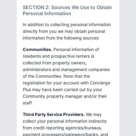
SECTION 2: Sources We Use to Obtain
Personal Information
In addition to collecting personal information
directly from you we may obtain personal
information from the following sources:
Communities.
Personal information of
residents and prospective renters is
collected from property owners,
administrators and management companies
of the Communities. Note that the
registration for your account with Concierge
Plus may have been carried out by your
Community property manager and/or their
staff.
Third Party Service Providers.
We may
collect your personal information indirectly
from credit reporting agencies/bureaus,
payment processors/gateways/banks, and