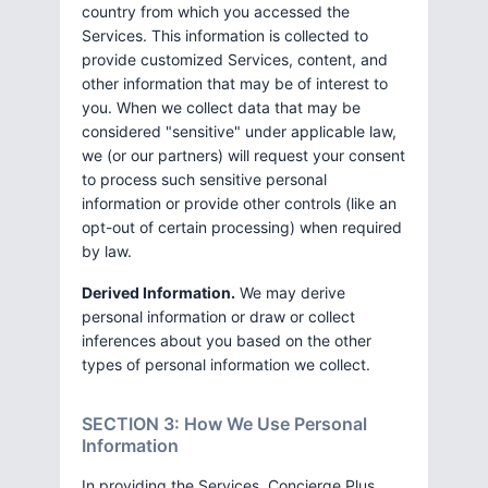
country from which you accessed the
Services. This information is collected to
provide customized Services, content, and
other information that may be of interest to
you. When we collect data that may be
considered "sensitive" under applicable law,
we (or our partners) will request your consent
to process such sensitive personal
information or provide other controls (like an
opt-out of certain processing) when required
by law.
Derived Information.
We may derive
personal information or draw or collect
inferences about you based on the other
types of personal information we collect.
SECTION 3: How We Use Personal
Information
In providing the Services, Concierge Plus