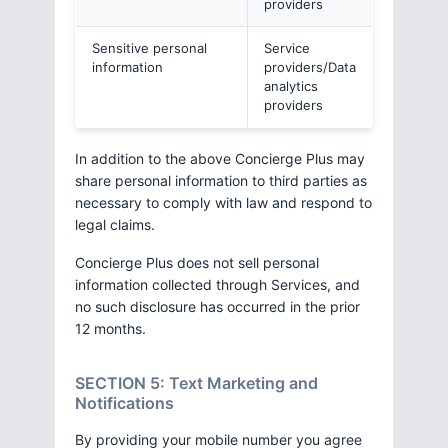
providers
Sensitive personal
Service
information
providers/Data
analytics
providers
In addition to the above Concierge Plus may
share personal information to third parties as
necessary to comply with law and respond to
legal claims.
Concierge Plus does not sell personal
information collected through Services, and
no such disclosure has occurred in the prior
12 months.
SECTION 5: Text Marketing and
Notifications
By providing your mobile number you agree