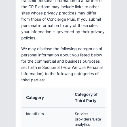
transmit personal information to a partner or
the CP Platform may include links to other
sites whose privacy practices may differ
from those of Concierge Plus. If you submit
personal information to any of those sites,
your information is governed by their privacy
policies.
We may disclose the following categories of
personal information about you listed below
for the commercial and business purposes
set forth in Section 3 (How We Use Personal
Information) to the following categories of
third parties:
Category of
Category
Third Party
Identifiers
Service
providers/Data
analytics