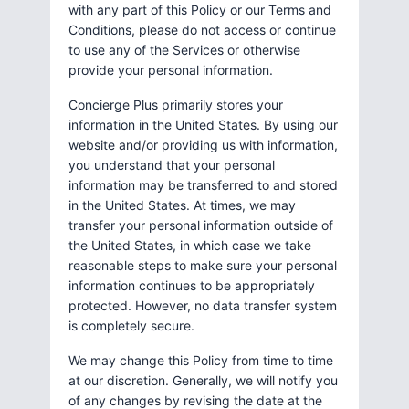
with any part of this Policy or our Terms and
Conditions, please do not access or continue
to use any of the Services or otherwise
provide your personal information.
Concierge Plus primarily stores your
information in the United States. By using our
website and/or providing us with information,
you understand that your personal
information may be transferred to and stored
in the United States. At times, we may
transfer your personal information outside of
the United States, in which case we take
reasonable steps to make sure your personal
information continues to be appropriately
protected. However, no data transfer system
is completely secure.
We may change this Policy from time to time
at our discretion. Generally, we will notify you
of any changes by revising the date at the