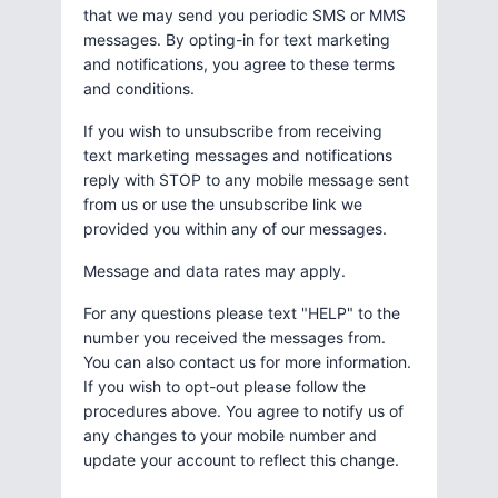
that we may send you periodic SMS or MMS
messages. By opting-in for text marketing
and notifications, you agree to these terms
and conditions.
If you wish to unsubscribe from receiving
text marketing messages and notifications
reply with STOP to any mobile message sent
from us or use the unsubscribe link we
provided you within any of our messages.
Message and data rates may apply.
For any questions please text "HELP" to the
number you received the messages from.
You can also contact us for more information.
If you wish to opt-out please follow the
procedures above. You agree to notify us of
any changes to your mobile number and
update your account to reflect this change.