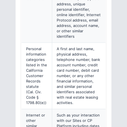
address, unique
personal identifier,
online identifier, Internet
Protocol address, email
address, account name,
or other similar
identifiers
Personal
A first and last name,
information
physical address,
categories
telephone number, bank
listed in the
account number, credit
California
card number, debit card
Customer
number, or any other
Records
financial information,
statute
and similar personal
(Cal. Civ.
identifiers associated
Code §
with real estate leasing
1798.80(e))
activities.
Internet or
Such as your interaction
other
with our Sites or CP
similar
Platform including dates