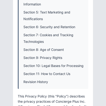
Information
Section 5: Text Marketing and
Notifications
Section 6: Security and Retention
Section 7: Cookies and Tracking
Technologies
Section 8: Age of Consent
Section 9: Privacy Rights
Section 10: Legal Bases for Processing
Section 11: How to Contact Us
Revision History
This Privacy Policy (this "Policy") describes
the privacy practices of Concierge Plus Inc.