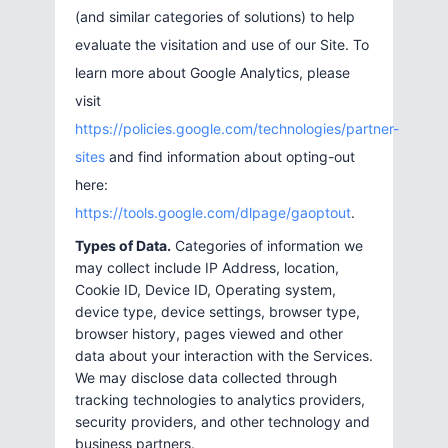
(and similar categories of solutions) to help
evaluate the visitation and use of our Site. To
learn more about Google Analytics, please
visit
https://policies.google.com/technologies/partner-
sites
and find information about opting-out
here:
https://tools.google.com/dlpage/gaoptout
.
Types of Data.
Categories of information we
may collect include IP Address, location,
Cookie ID, Device ID, Operating system,
device type, device settings, browser type,
browser history, pages viewed and other
data about your interaction with the Services.
We may disclose data collected through
tracking technologies to analytics providers,
security providers, and other technology and
business partners.