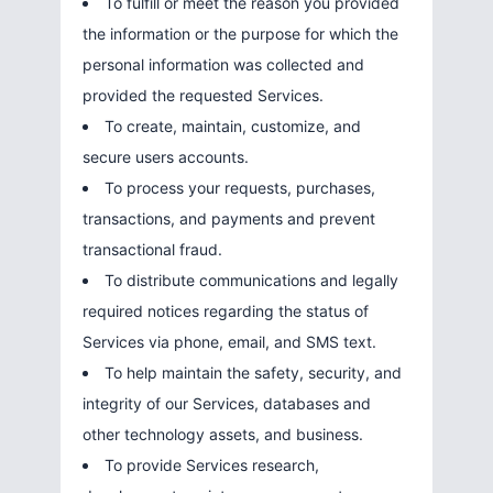
To fulfill or meet the reason you provided
the information or the purpose for which the
personal information was collected and
provided the requested Services.
To create, maintain, customize, and
secure users accounts.
To process your requests, purchases,
transactions, and payments and prevent
transactional fraud.
To distribute communications and legally
required notices regarding the status of
Services via phone, email, and SMS text.
To help maintain the safety, security, and
integrity of our Services, databases and
other technology assets, and business.
To provide Services research,