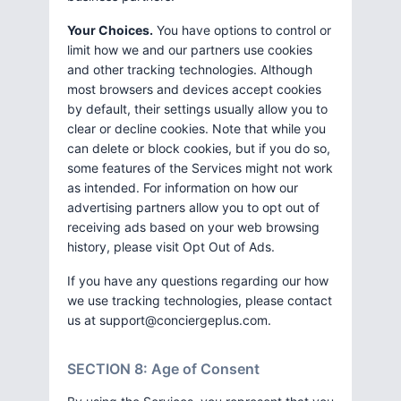
Your Choices.
You have options to control or
limit how we and our partners use cookies
and other tracking technologies. Although
most browsers and devices accept cookies
by default, their settings usually allow you to
clear or decline cookies. Note that while you
can delete or block cookies, but if you do so,
some features of the Services might not work
as intended. For information on how our
advertising partners allow you to opt out of
receiving ads based on your web browsing
history, please visit Opt Out of Ads.
If you have any questions regarding our how
we use tracking technologies, please contact
us at
support@conciergeplus.com
.
SECTION 8: Age of Consent