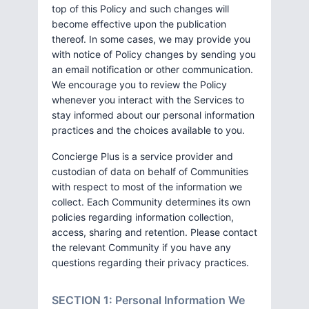
top of this Policy and such changes will
become effective upon the publication
thereof. In some cases, we may provide you
with notice of Policy changes by sending you
an email notification or other communication.
We encourage you to review the Policy
whenever you interact with the Services to
stay informed about our personal information
practices and the choices available to you.
Concierge Plus is a service provider and
custodian of data on behalf of Communities
with respect to most of the information we
collect. Each Community determines its own
policies regarding information collection,
access, sharing and retention. Please contact
the relevant Community if you have any
questions regarding their privacy practices.
SECTION 1: Personal Information We