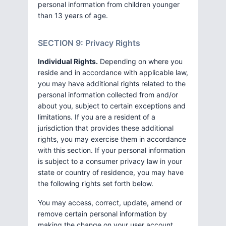
personal information from children younger
than 13 years of age.
SECTION 9: Privacy Rights
Individual Rights.
Depending on where you
reside and in accordance with applicable law,
you may have additional rights related to the
personal information collected from and/or
about you, subject to certain exceptions and
limitations. If you are a resident of a
jurisdiction that provides these additional
rights, you may exercise them in accordance
with this section. If your personal information
is subject to a consumer privacy law in your
state or country of residence, you may have
the following rights set forth below.
You may access, correct, update, amend or
remove certain personal information by
making the change on your user account