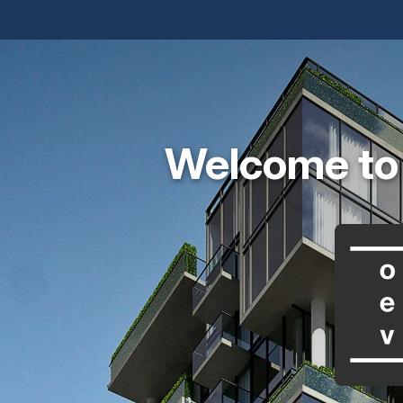
Welcome to