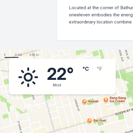
Located at the corner of Bathu
oneeleven embodies the energy a
extraordinary location combine 
22°
°C
°F
Mist