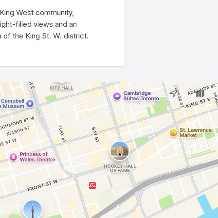
l King West community,
ight-filled views and an
f the King St. W. district.