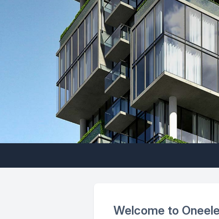
Welcome to Oneel