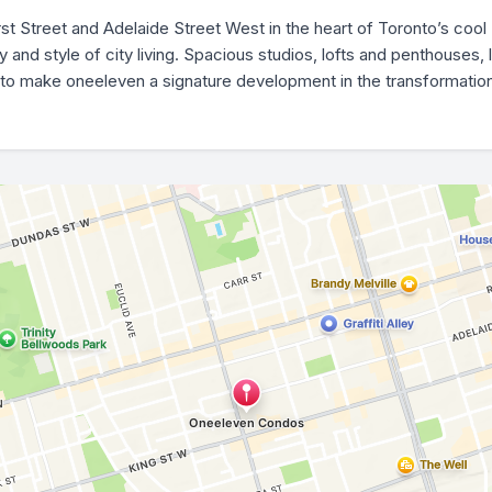
rst Street and Adelaide Street West in the heart of Toronto’s coo
nd style of city living. Spacious studios, lofts and penthouses, l
to make oneeleven a signature development in the transformation o